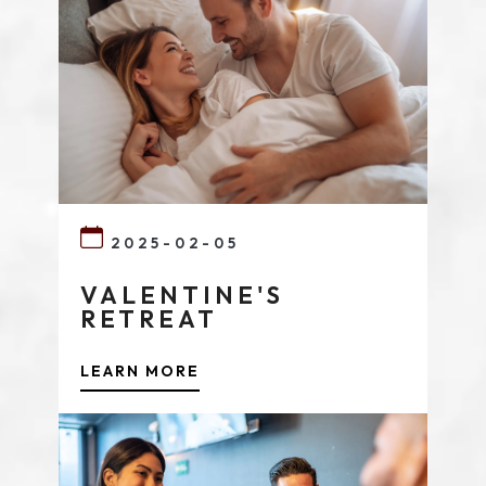
2025-02-05
VALENTINE'S
RETREAT
LEARN MORE