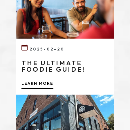
2025-02-20
THE ULTIMATE
FOODIE GUIDE!
LEARN MORE