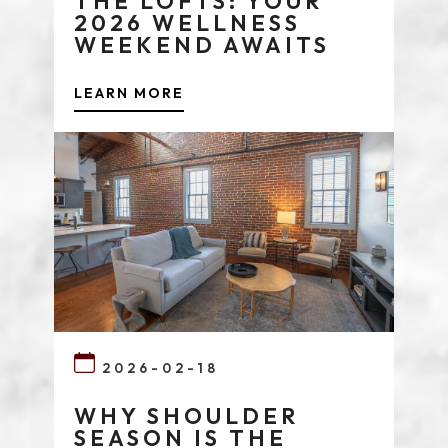
THE LOFTS: YOUR
2026 WELLNESS
WEEKEND AWAITS
LEARN MORE
2026-02-18
WHY SHOULDER
SEASON IS THE