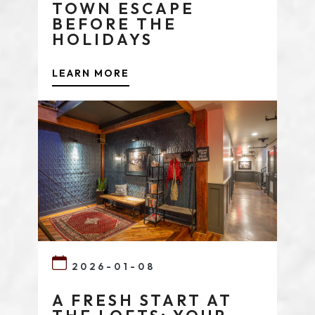
TOWN ESCAPE
BEFORE THE
HOLIDAYS
LEARN MORE
2026-01-08
A FRESH START AT