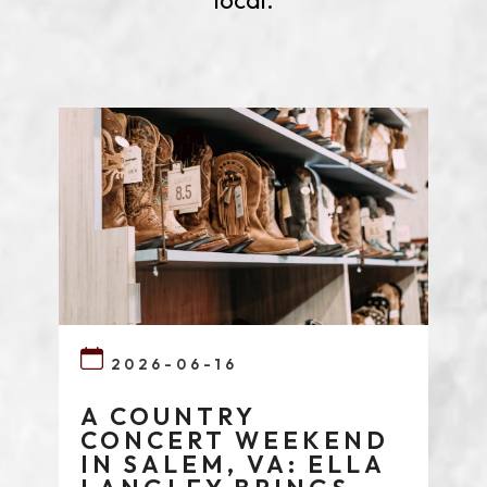
local.
2026-06-16
A COUNTRY
CONCERT WEEKEND
IN SALEM, VA: ELLA