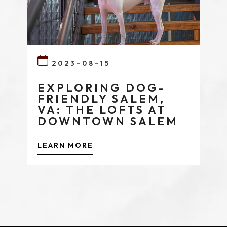
2023-08-15
EXPLORING DOG-
FRIENDLY SALEM,
VA: THE LOFTS AT
DOWNTOWN SALEM
LEARN MORE
(opens in new window)
(opens in new window)
(opens in new window)
(opens in new window)