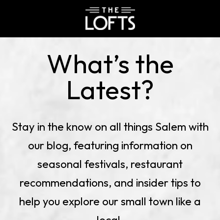
BLOG
The
Lofts
What’s the
at
Downtown
Latest?
Salem
Stay in the know on all things Salem with
our blog, featuring information on
seasonal festivals, restaurant
recommendations, and insider tips to
help you explore our small town like a