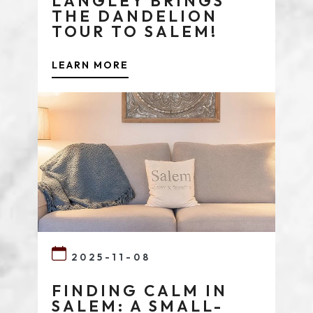
LANGLEY BRINGS
THE DANDELION
TOUR TO SALEM!
LEARN MORE
2025-11-08
FINDING CALM IN
SALEM: A SMALL-