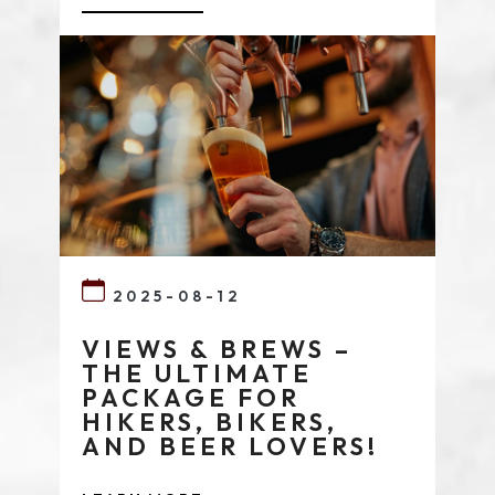
2025-08-12
VIEWS & BREWS –
THE ULTIMATE
PACKAGE FOR
HIKERS, BIKERS,
AND BEER LOVERS!