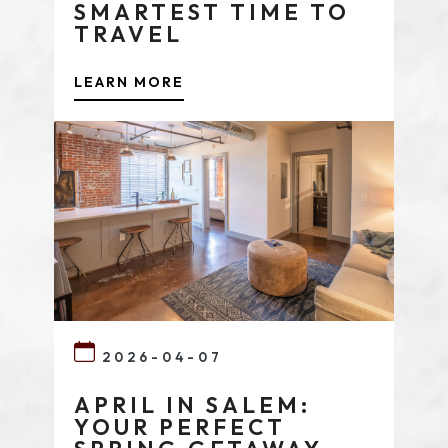
SMARTEST TIME TO
TRAVEL
LEARN MORE
2026-04-07
APRIL IN SALEM:
YOUR PERFECT