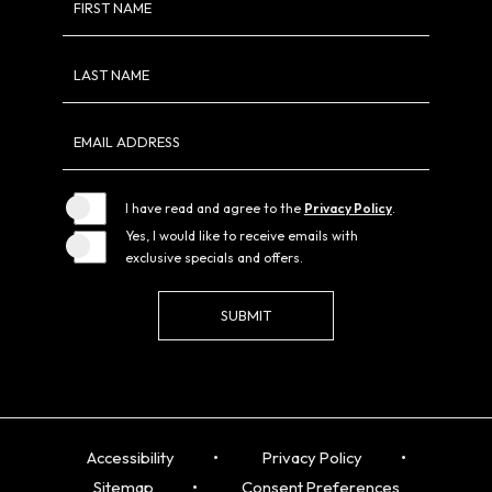
FIRST NAME
Field
LAST NAME
EMAIL ADDRESS
I have read and agree to the
Privacy Policy
.
Yes, I would like to receive emails with
exclusive specials and offers.
SUBMIT
Accessibility
Privacy Policy
Sitemap
Consent Preferences