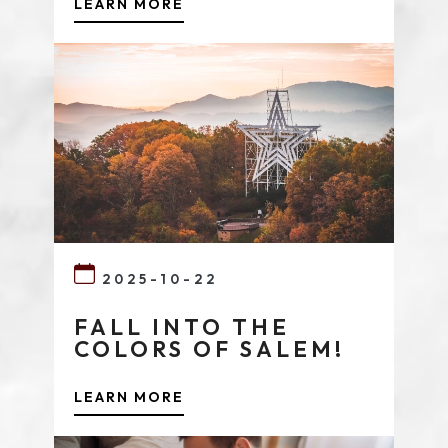
LEARN MORE
2025-10-22
FALL INTO THE
COLORS OF SALEM!
LEARN MORE