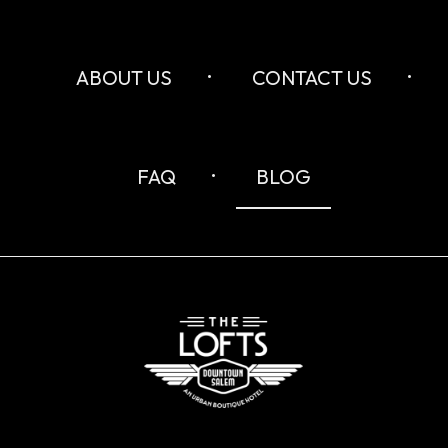
ABOUT US
CONTACT US
FAQ
BLOG
The
Lofts