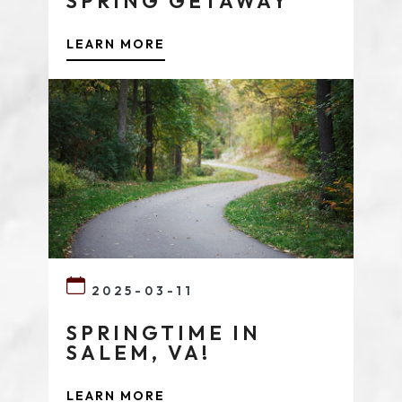
SPRING GETAWAY
LEARN MORE
2025-03-11
SPRINGTIME IN
SALEM, VA!
LEARN MORE