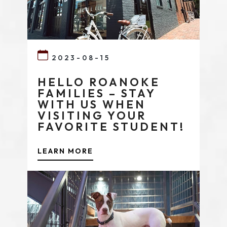
2023-08-15
HELLO ROANOKE
FAMILIES – STAY
WITH US WHEN
VISITING YOUR
FAVORITE STUDENT!
LEARN MORE