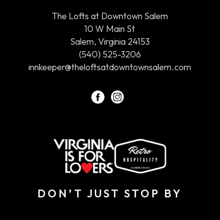
at
The Lofts at Downtown Salem
Downtown
10 W Main St
Salem
Salem, Virginia 24153
(540) 525-3206
innkeeper@theloftsatdowntownsalem.com
facebook
instagram
DON’T JUST STOP BY
Hidden